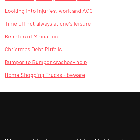
Looking into injuries, work and ACC
Time off not always at one's leisure
Benefits of Mediation
Christmas Debt Pitfalls
Bumper to Bumper crashes- help
Home Shopping Trucks - beware