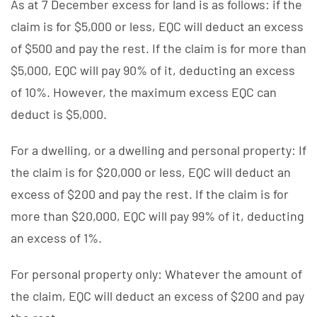
As at 7 December excess for land is as follows: if the
claim is for $5,000 or less, EQC will deduct an excess
of $500 and pay the rest. If the claim is for more than
$5,000, EQC will pay 90% of it, deducting an excess
of 10%. However, the maximum excess EQC can
deduct is $5,000.
For a dwelling, or a dwelling and personal property: If
the claim is for $20,000 or less, EQC will deduct an
excess of $200 and pay the rest. If the claim is for
more than $20,000, EQC will pay 99% of it, deducting
an excess of 1%.
For personal property only: Whatever the amount of
the claim, EQC will deduct an excess of $200 and pay