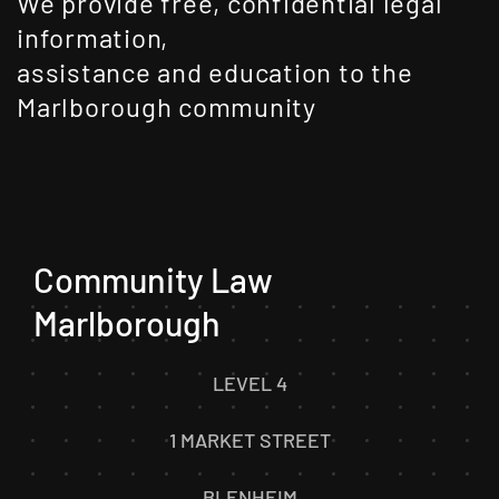
We provide free, confidential legal
information,
assistance and education to the
Marlborough community
Community Law
Marlborough
LEVEL 4
1 MARKET STREET
BLENHEIM