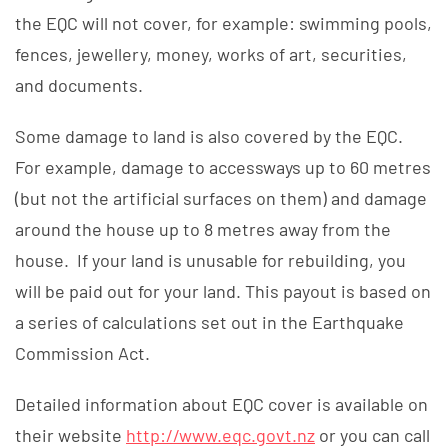
the EQC will not cover, for example: swimming pools,
fences, jewellery, money, works of art, securities,
and documents.
Some damage to land is also covered by the EQC.
For example, damage to accessways up to 60 metres
(but not the artificial surfaces on them) and damage
around the house up to 8 metres away from the
house. If your land is unusable for rebuilding, you
will be paid out for your land. This payout is based on
a series of calculations set out in the Earthquake
Commission Act.
Detailed information about EQC cover is available on
their website
http://www.eqc.
govt.
nz
or you can call