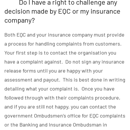
Do I have a right to challenge any
decision made by EQC or my insurance
company?
Both EQC and your insurance company must provide
a process for handling complaints from customers.
Your first step is to contact the organisation you
have a complaint against. Do not sign any insurance
release forms until you are happy with your
assessment and payout. This is best done in writing
detailing what your complaint is. Once you have
followed through with their complaints procedure,
and if you are still not happy, you can contact the
government Ombudsmen’s office for EQC complaints
or the Banking and Insurance Ombudsman in