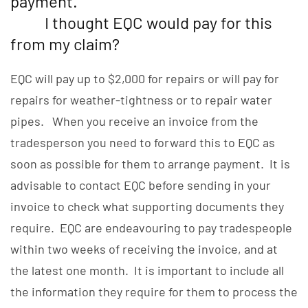
payment.
I thought EQC would pay for this
from my claim?
EQC will pay up to $2,000 for repairs or will pay for
repairs for weather-tightness or to repair water
pipes. When you receive an invoice from the
tradesperson you need to forward this to EQC as
soon as possible for them to arrange payment. It is
advisable to contact EQC before sending in your
invoice to check what supporting documents they
require. EQC are endeavouring to pay tradespeople
within two weeks of receiving the invoice, and at
the latest one month. It is important to include all
the information they require for them to process the