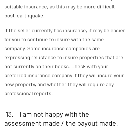
suitable insurance, as this may be more difficult
post-earthquake.
If the seller currently has insurance, it may be easier
for you to continue to insure with the same
company. Some insurance companies are
expressing reluctance to insure properties that are
not currently on their books. Check with your
preferred insurance company if they will insure your
new property, and whether they will require any
professional reports.
13. I am not happy with the
assessment made / the payout made.