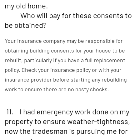
my old home.
Who will pay for these consents to
be obtained?
Your insurance company may be responsible for
obtaining building consents for your house to be
rebuilt, particularly if you have a full replacement
policy. Check your insurance policy or with your
insurance provider before starting any rebuilding
work to ensure there are no nasty shocks.
11. I had emergency work done on my
property to ensure weather-tightness,
now the tradesman is pursuing me for