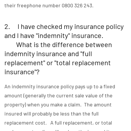
their freephone number 0800 326 243.
2. I have checked my insurance policy
and I have "indemnity" insurance.
What is the difference between
indemnity insurance and "full
replacement" or "total replacement
insurance"?
An indemnity insurance policy pays up to a fixed
amount (generally the current sale value of the
property) when you make a claim. The amount
insured will probably be less than the full
replacement cost. A full replacement, or total