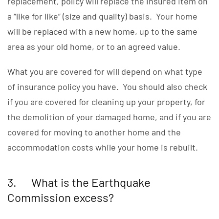
replacement, policy will replace the insured item on
a “like for like” (size and quality) basis. Your home
will be replaced with a new home, up to the same
area as your old home, or to an agreed value.
What you are covered for will depend on what type
of insurance policy you have. You should also check
if you are covered for cleaning up your property, for
the demolition of your damaged home, and if you are
covered for moving to another home and the
accommodation costs while your home is rebuilt.
3. What is the Earthquake
Commission excess?