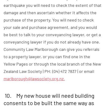
earthquake you will need to check the extent of that
damage and then ascertain whether it affects the
purchase of the property. You will need to check
your sale and purchase agreement, and you would
be best to talk to your conveyancing lawyer, or get a
conveyancing lawyer if you do not already have one.
Community Law Marlborough can give you referrals
to a property lawyer, or you can find one in the
Yellow Pages or through the local branch of the New
Zealand Law Society | PH: (04) 472 7837 | or email
marlborough@lawsociety.org.nz
.
10. My new house will need building
consents to be built the same way as