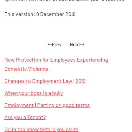
This version: 8 December 2016
Prev
Next
New Protection for Employees Experiencing
Domestic Violence
Changes to Employment Law | 2019
When your boss is a bully
Employment | Parting on good terms
Are you a Tenant?
Be in the know before you claim