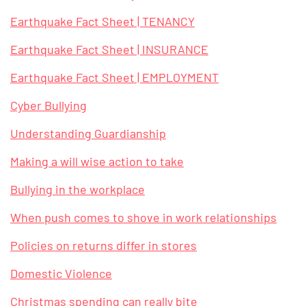
Earthquake Fact Sheet | TENANCY
Earthquake Fact Sheet | INSURANCE
Earthquake Fact Sheet | EMPLOYMENT
Cyber Bullying
Understanding Guardianship
Making a will wise action to take
Bullying in the workplace
When push comes to shove in work relationships
Policies on returns differ in stores
Domestic Violence
Christmas spending can really bite