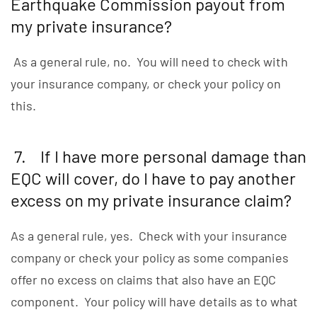
Earthquake Commission payout from
my private insurance?
As a general rule, no. You will need to check with
your insurance company, or check your policy on
this.
7. If I have more personal damage than
EQC will cover, do I have to pay another
excess on my private insurance claim?
As a general rule, yes. Check with your insurance
company or check your policy as some companies
offer no excess on claims that also have an EQC
component. Your policy will have details as to what