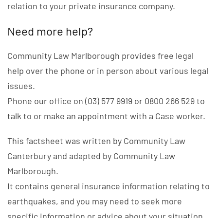
relation to your private insurance company.
Need more help?
Community Law Marlborough provides free legal
help over the phone or in person about various legal
issues.
Phone our office on (03) 577 9919 or 0800 266 529 to
talk to or make an appointment with a Case worker.
This factsheet was written by Community Law
Canterbury and adapted by Community Law
Marlborough.
It contains general insurance information relating to
earthquakes, and you may need to seek more
specific information or advice about your situation.