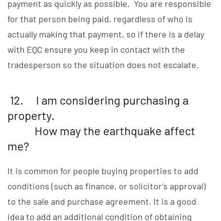
payment as quickly as possible. You are responsible
for that person being paid, regardless of who is
actually making that payment, so if there is a delay
with EQC ensure you keep in contact with the
tradesperson so the situation does not escalate.
12. I am considering purchasing a
property.
How may the earthquake affect
me?
It is common for people buying properties to add
conditions (such as finance, or solicitor’s approval)
to the sale and purchase agreement. It is a good
idea to add an additional condition of obtaining