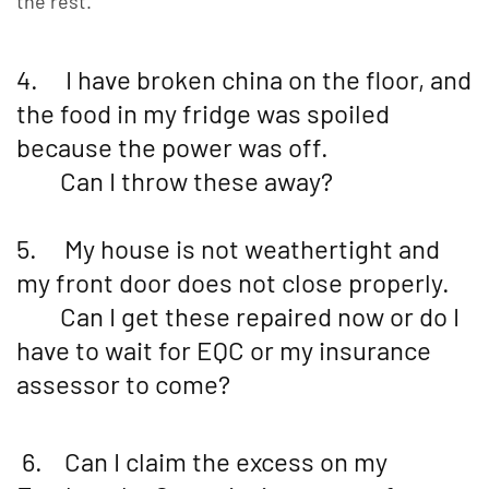
the rest.
4. I have broken china on the floor, and
the food in my fridge was spoiled
because the power was off.
Can I throw these away?
5. My house is not weathertight and
my front door does not close properly.
Can I get these repaired now or do I
have to wait for EQC or my insurance
assessor to come?
6. Can I claim the excess on my