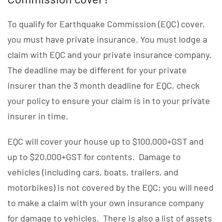
To qualify for Earthquake Commission (EQC) cover,
you must have private insurance. You must lodge a
claim with EQC and your private insurance company.
The deadline may be different for your private
insurer than the 3 month deadline for EQC, check
your policy to ensure your claim is in to your private
insurer in time.
EQC will cover your house up to $100,000+GST and
up to $20,000+GST for contents. Damage to
vehicles (including cars, boats, trailers, and
motorbikes) is not covered by the EQC; you will need
to make a claim with your own insurance company
for damage to vehicles. There is also a list of assets