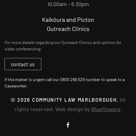
10.00am - 6.30pm
Kaikōura and Picton
Outreach Clinics
For more details regarding our Outreach Clinics and options for
video conferencing:
contact us
If the matter is urgent call our 0800 266 529 number to speak to a
Caseworker.
©
2026
COMMUNITY LAW MARLBOROUGH.
All
rights reserved. Web design by
Blueflowers
.