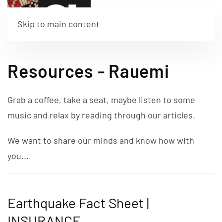
Skip to main content
Resources - Rauemi
Grab a coffee, take a seat, maybe listen to some
music and relax by reading through our articles.
We want to share our minds and know how with
you...
Earthquake Fact Sheet |
INSURANCE