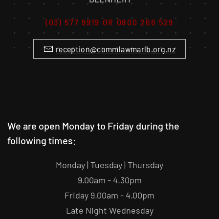
(03) 577 9919 OR 0800 266 529
reception@commlawmarlb.org.nz
We are open Monday to Friday during the
following times:
Monday | Tuesday | Thursday
9.00am - 4.30pm
Friday 9.00am - 4.00pm
Late Night Wednesday