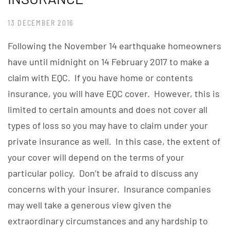
13 DECEMBER 2016
Following the November 14 earthquake homeowners
have until midnight on 14 February 2017 to make a
claim with EQC. If you have home or contents
insurance, you will have EQC cover. However, this is
limited to certain amounts and does not cover all
types of loss so you may have to claim under your
private insurance as well. In this case, the extent of
your cover will depend on the terms of your
particular policy. Don’t be afraid to discuss any
concerns with your insurer. Insurance companies
may well take a generous view given the
extraordinary circumstances and any hardship to