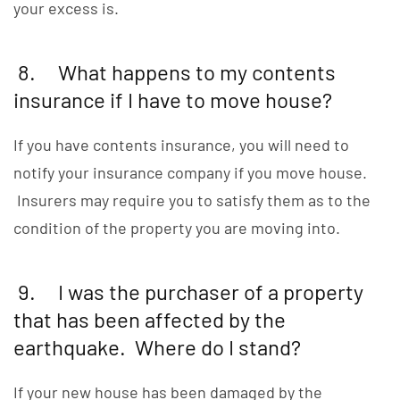
your excess is.
8. What happens to my contents
insurance if I have to move house?
If you have contents insurance, you will need to
notify your insurance company if you move house.
Insurers may require you to satisfy them as to the
condition of the property you are moving into.
9. I was the purchaser of a property
that has been affected by the
earthquake. Where do I stand?
If your new house has been damaged by the