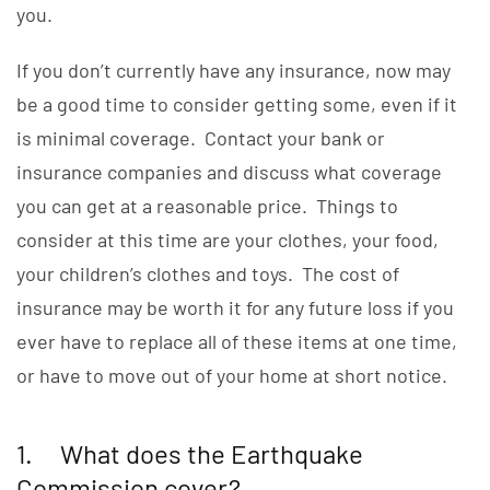
you.
If you don’t currently have any insurance, now may
be a good time to consider getting some, even if it
is minimal coverage. Contact your bank or
insurance companies and discuss what coverage
you can get at a reasonable price. Things to
consider at this time are your clothes, your food,
your children’s clothes and toys. The cost of
insurance may be worth it for any future loss if you
ever have to replace all of these items at one time,
or have to move out of your home at short notice.
1. What does the Earthquake
Commission cover?