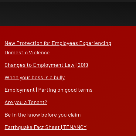
New Protection for Employees Experiencing
Domestic Violence
Changes to Employment Law | 2019
When your boss is a bully
Employment | Parting on good terms
Are you a Tenant?
Be in the know before you claim
Earthquake Fact Sheet | TENANCY