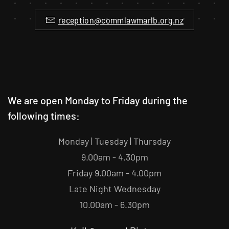
reception@commlawmarlb.org.nz
We are open Monday to Friday during the
following times:
Monday | Tuesday | Thursday
9.00am - 4.30pm
Friday 9.00am - 4.00pm
Late Night Wednesday
10.00am - 6.30pm