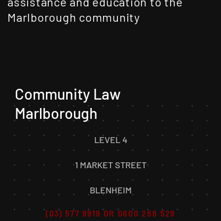
assistance and education to the
Marlborough community
Community Law
Marlborough
LEVEL 4
1 MARKET STREET
BLENHEIM
(03) 577 9919 OR 0800 266 529