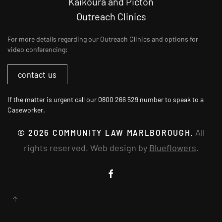
Kaikōura and Picton
Outreach Clinics
For more details regarding our Outreach Clinics and options for
video conferencing:
contact us
If the matter is urgent call our 0800 266 529 number to speak to a
Caseworker.
©
2026
COMMUNITY LAW MARLBOROUGH.
All
rights reserved. Web design by
Blueflowers
.