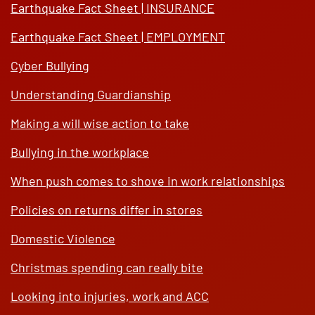
Earthquake Fact Sheet | INSURANCE
Earthquake Fact Sheet | EMPLOYMENT
Cyber Bullying
Understanding Guardianship
Making a will wise action to take
Bullying in the workplace
When push comes to shove in work relationships
Policies on returns differ in stores
Domestic Violence
Christmas spending can really bite
Looking into injuries, work and ACC