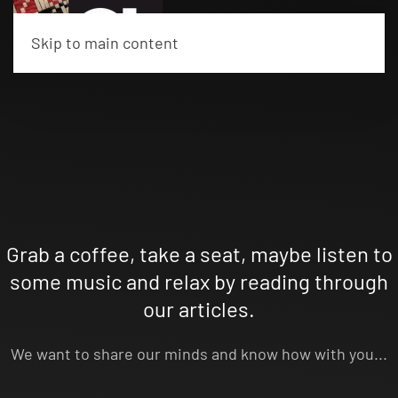
Skip to main content
Grab a coffee, take a seat, maybe listen to
some music and relax by reading through
our articles.
We want to share our minds and know how with you...