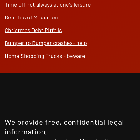
Time off not always at one's leisure
Benefits of Mediation
Christmas Debt Pitfalls
Bumper to Bumper crashes- help
Home Shopping Trucks - beware
We provide free, confidential legal
information,